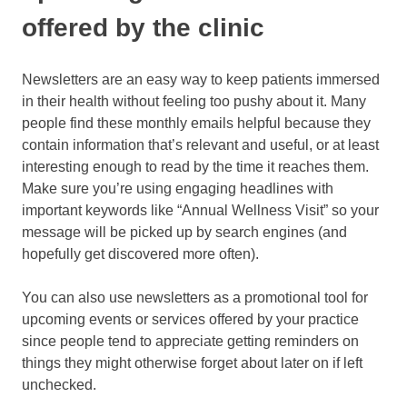
offered by the clinic
Newsletters are an easy way to keep patients immersed
in their health without feeling too pushy about it. Many
people find these monthly emails helpful because they
contain information that’s relevant and useful, or at least
interesting enough to read by the time it reaches them.
Make sure you’re using engaging headlines with
important keywords like “Annual Wellness Visit” so your
message will be picked up by search engines (and
hopefully get discovered more often).
You can also use newsletters as a promotional tool for
upcoming events or services offered by your practice
since people tend to appreciate getting reminders on
things they might otherwise forget about later on if left
unchecked.