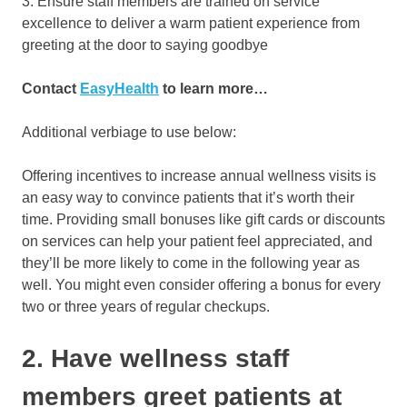
3. Ensure staff members are trained on service
excellence to deliver a warm patient experience from
greeting at the door to saying goodbye
Contact
EasyHealth
to learn more…
Additional verbiage to use below:
Offering incentives to increase annual wellness visits is
an easy way to convince patients that it’s worth their
time. Providing small bonuses like gift cards or discounts
on services can help your patient feel appreciated, and
they’ll be more likely to come in the following year as
well. You might even consider offering a bonus for every
two or three years of regular checkups.
2. Have wellness staff
members greet patients at