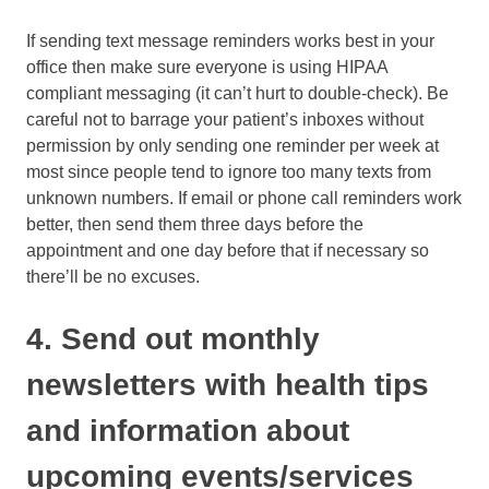
If sending text message reminders works best in your
office then make sure everyone is using HIPAA
compliant messaging (it can’t hurt to double-check). Be
careful not to barrage your patient’s inboxes without
permission by only sending one reminder per week at
most since people tend to ignore too many texts from
unknown numbers. If email or phone call reminders work
better, then send them three days before the
appointment and one day before that if necessary so
there’ll be no excuses.
4. Send out monthly
newsletters with health tips
and information about
upcoming events/services