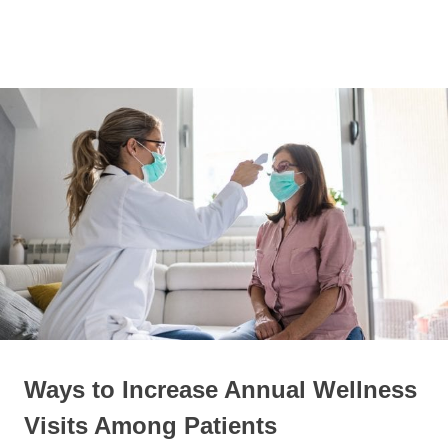
Skip
to
Personal
MENU
content
David
Blog
Duel
Ways to Increase Annual Wellness
Visits Among Patients