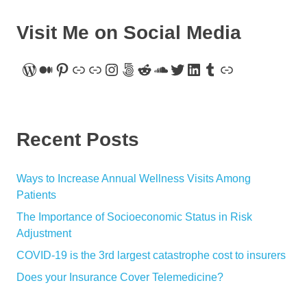
Visit Me on Social Media
WordPress
Medium
Pinterest
Link
Link
Instagram
500px
Reddit
SoundCloud
Twitter
LinkedIn
Tumblr
Link
Recent Posts
Ways to Increase Annual Wellness Visits Among
Patients
The Importance of Socioeconomic Status in Risk
Adjustment
COVID-19 is the 3rd largest catastrophe cost to insurers
Does your Insurance Cover Telemedicine?