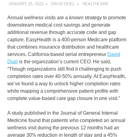
JANUARY 25, 2022
DAVID DUEL
HEALTHCARE
Annual wellness visits are a known strategy to promote
downstream medical cost savings and generate
additional revenue through accurate code and gap
capture. EasyHealth is a 400-person Medicare platform
that combines insurance distribution and healthcare
services. California-based serial entrepreneur
David
Duel
is the organization’s current CEO. He said,
“Though organizations still find it challenging to push
completion rates over 40-50% annually. At EasyHealth,
we’ve found a way to unlock higher completion rates
while mapping a comprehensive patient profile with
complete value-based care gap closure in one visit.”
A study published in the Journal of General Internal
Medicine found that patients who completed an annual
wellness visit during the previous 12 months had an
average 30% reduction in length of stay and a 45%