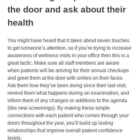
the door and ask about their
health
You might have heard that it takes about seven touches
to get someone’s attention, so if you’re trying to increase
awareness of wellness visits in your office then this is a
great tactic. Make sure all staff members are aware
when patients will be arriving for their annual checkups
and greet them at the door with smiles on their faces.
Ask them how they’ve been doing since their last visit,
remind them what happens during an examination, and
inform them of any changes or additions to the agenda
(like new screenings). By making these simple
connections with each patient who comes through your
doors throughout the year, you’ll build up lasting
relationships that improve overall patient confidence
levels.