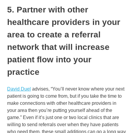
5. Partner with other
healthcare providers in your
area to create a referral
network that will increase
patient flow into your
practice
David Duel
advises, “You’ll never know where your next
patient is going to come from, but if you take the time to
make connections with other healthcare providers in
your area then you’re putting yourself ahead of the
game.” Even if it’s just one or two local clinics that are
willing to send referrals over when they have patients
who need them, these small additions can go a long way