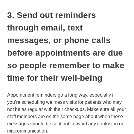
3. Send out reminders
through email, text
messages, or phone calls
before appointments are due
so people remember to make
time for their well-being
Appointment reminders go a long way, especially if
you’re scheduling wellness visits for patients who may
not be as regular with their checkups. Make sure all your
staff members are on the same page about when these
messages should be sent out to avoid any confusion or
miscommunication.