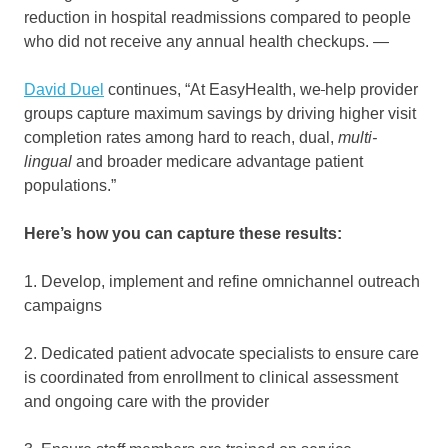
reduction in hospital readmissions compared to people
who did not receive any annual health checkups. —
David Duel
continues, “At EasyHealth, we
help provider
groups capture maximum savings by driving higher visit
completion rates among hard to reach, dual,
multi-
lingual
and broader medicare advantage patient
populations.”
Here’s how you can capture these results:
1. Develop, implement and refine omnichannel outreach
campaigns
2. Dedicated patient advocate specialists to ensure care
is coordinated from enrollment to clinical assessment
and ongoing care with the provider