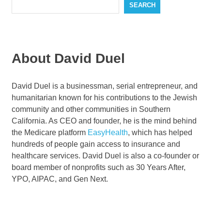
SEARCH
About David Duel
David Duel is a businessman, serial entrepreneur, and
humanitarian known for his contributions to the Jewish
community and other communities in Southern
California. As CEO and founder, he is the mind behind
the Medicare platform
EasyHealth
, which has helped
hundreds of people gain access to insurance and
healthcare services. David Duel is also a co-founder or
board member of nonprofits such as 30 Years After,
YPO, AIPAC, and Gen Next.