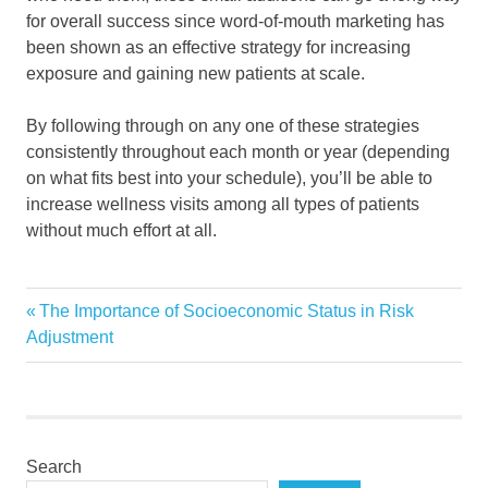
for overall success since word-of-mouth marketing has
been shown as an effective strategy for increasing
exposure and gaining new patients at scale.
By following through on any one of these strategies
consistently throughout each month or year (depending
on what fits best into your schedule), you’ll be able to
increase wellness visits among all types of patients
without much effort at all.
healtcare
Previous
The Importance of Socioeconomic Status in Risk
Post
wellness
Post:
Adjustment
navigation
Search