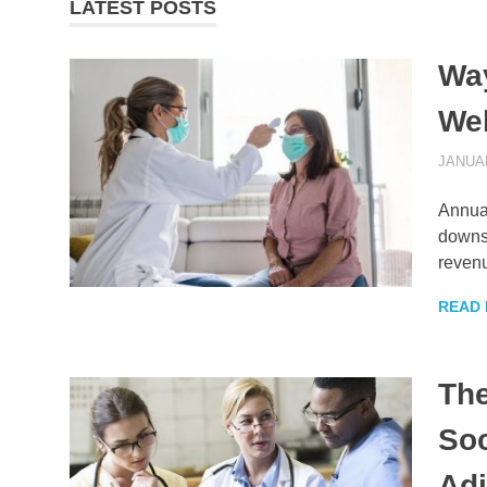
LATEST POSTS
Way
Wel
JANUAR
Annual
downst
reven
READ
The
Soc
Ad