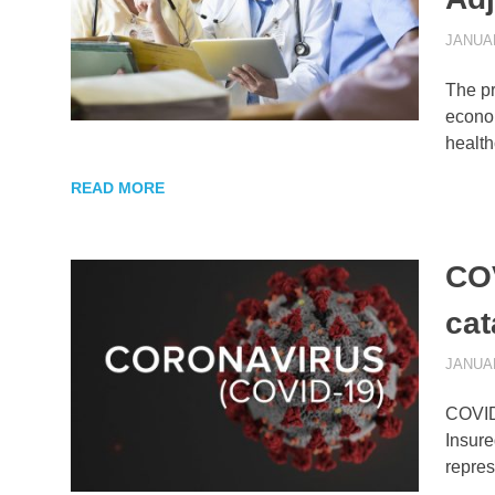
JANUAR
The pr
econom
health
READ MORE
COV
cat
JANUAR
COVID-
Insure
repre