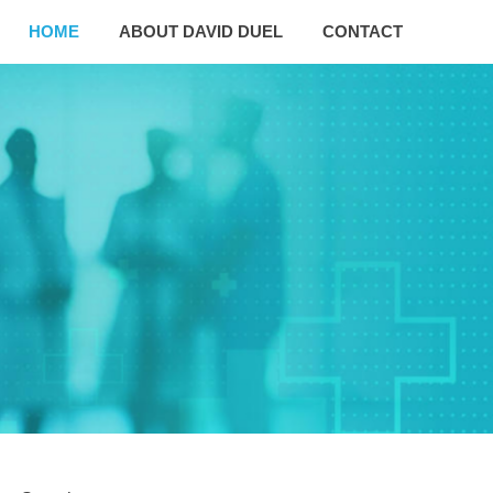
HOME
ABOUT DAVID DUEL
CONTACT