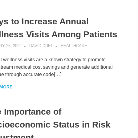
s to Increase Annual
lness Visits Among Patients
Y 25, 2022
DAVID DUEL
HEALTHCARE
 wellness visits are a known strategy to promote
ream medical cost savings and generate additional
ue through accurate code[…]
 MORE
 Importance of
ioeconomic Status in Risk
justment