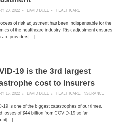
Y 20, 2022
DAVID DUEL
HEALTHCARE
ocess of risk adjustment has been indispensable for the
ics of the healthcare industry. Risk adjustment ensures
care providers[…]
ID-19 is the 3rd largest
astrophe cost to insurers
Y 15, 2022
DAVID DUEL
HEALTHCARE
,
INSURANCE
19 is one of the biggest catastrophes of our times.
d losses of $44 billion from COVID-19 so far
sent[…]