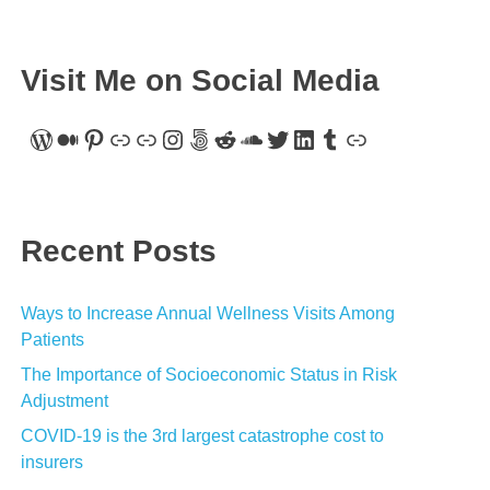
Visit Me on Social Media
WordPress
Medium
Pinterest
Link
Link
Instagram
500px
Reddit
SoundCloud
Twitter
LinkedIn
Tumblr
Link
Recent Posts
Ways to Increase Annual Wellness Visits Among
Patients
The Importance of Socioeconomic Status in Risk
Adjustment
COVID-19 is the 3rd largest catastrophe cost to
insurers