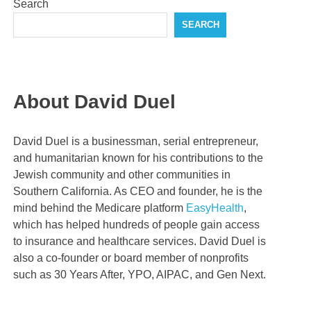
Search
SEARCH
About David Duel
David Duel is a businessman, serial entrepreneur,
and humanitarian known for his contributions to the
Jewish community and other communities in
Southern California. As CEO and founder, he is the
mind behind the Medicare platform
EasyHealth
,
which has helped hundreds of people gain access
to insurance and healthcare services. David Duel is
also a co-founder or board member of nonprofits
such as 30 Years After, YPO, AIPAC, and Gen Next.