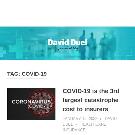
Skip
to
Personal
MENU
content
David
Blog
Duel
TAG:
COVID-19
COVID-19 is the 3rd
largest catastrophe
cost to insurers
JANUARY 15, 2022
DAVID
DUEL
HEALTHCARE
,
INSURANCE