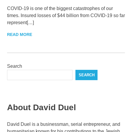
COVID-19 is one of the biggest catastrophes of our
times. Insured losses of $44 billion from COVID-19 so far
represent[…]
READ MORE
Search
SEARCH
About David Duel
David Duel is a businessman, serial entrepreneur, and
humanitarian known for his contributions to the Jewish