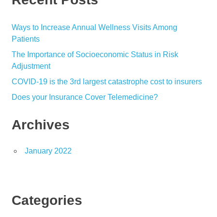
Ways to Increase Annual Wellness Visits Among
Patients
The Importance of Socioeconomic Status in Risk
Adjustment
COVID-19 is the 3rd largest catastrophe cost to insurers
Does your Insurance Cover Telemedicine?
Archives
January 2022
Categories