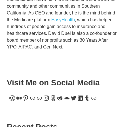
community and other communities in Southern
California. As CEO and founder, he is the mind behind
the Medicare platform
EasyHealth
, which has helped
hundreds of people gain access to insurance and
healthcare services. David Duel is also a co-founder or
board member of nonprofits such as 30 Years After,
YPO, AIPAC, and Gen Next.
Visit Me on Social Media
WordPress
Medium
Pinterest
Link
Link
Instagram
500px
Reddit
SoundCloud
Twitter
LinkedIn
Tumblr
Link
Recent Posts